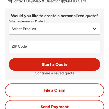
Contact Us
Map & Directions
Get ID Card
Would you like to create a personalized quote?
Select an Insurance Product
ZIP Code
Start a Quote
Continue a saved quote
File a Claim
Send Payment