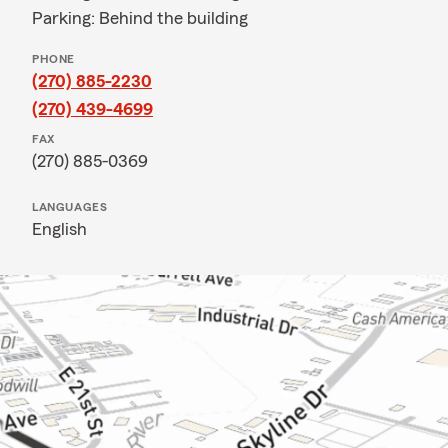
Parking: Behind the building
PHONE
(270) 885-2230
(270) 439-4699
FAX
(270) 885-0369
LANGUAGES
English