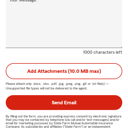
Your Message:
1000 characters left
Add Attachments (10.0 MB max)
Please attach only
.docx, .xlsx, .pdf, .jpg, .jpeg, .png, .gif, or .txt
file(s) —
Unsupported file types will not be delivered to the agent.
Send Email
By filling out the form, you are providing express consent by electronic signature
that you may be contacted by telephone (via call and/or text messages) and/or
email for marketing purposes by State Farm Mutual Automobile Insurance
Company, its subsidiaries and affiliates ("State Farm") or an independent