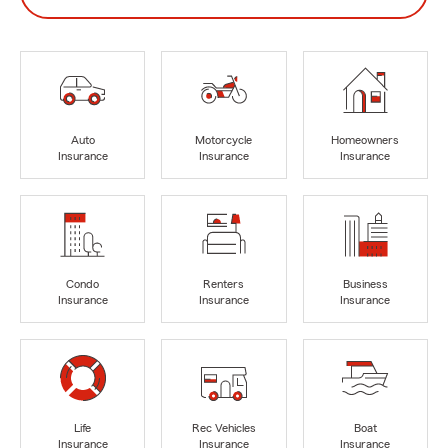
Auto
Motorcycle
Homeowners
Insurance
Insurance
Insurance
Condo
Renters
Business
Insurance
Insurance
Insurance
Life
Rec Vehicles
Boat
Insurance
Insurance
Insurance