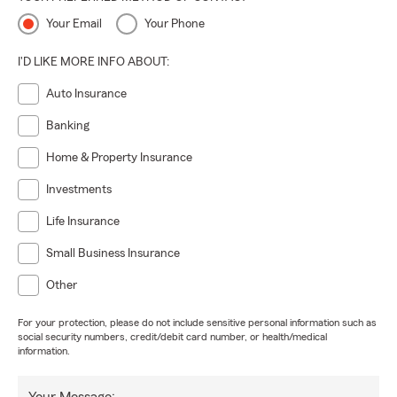
Your Email
Your Phone
I'D LIKE MORE INFO ABOUT:
Auto Insurance
Banking
Home & Property Insurance
Investments
Life Insurance
Small Business Insurance
Other
For your protection, please do not include sensitive personal information such as
social security numbers, credit/debit card number, or health/medical
information.