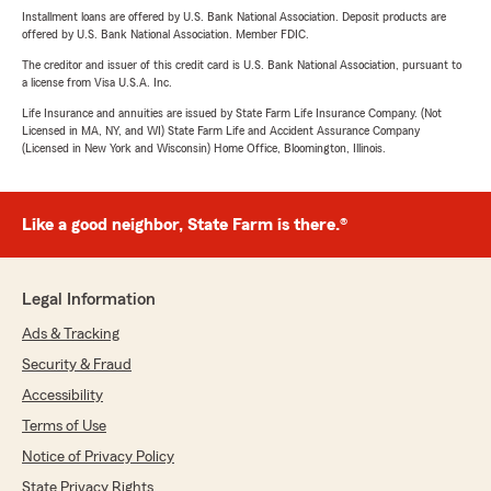
Installment loans are offered by U.S. Bank National Association. Deposit products are
offered by U.S. Bank National Association. Member FDIC.
The creditor and issuer of this credit card is U.S. Bank National Association, pursuant to
a license from Visa U.S.A. Inc.
Life Insurance and annuities are issued by State Farm Life Insurance Company. (Not
Licensed in MA, NY, and WI) State Farm Life and Accident Assurance Company
(Licensed in New York and Wisconsin) Home Office, Bloomington, Illinois.
Like a good neighbor, State Farm is there.®
Legal Information
Ads & Tracking
Security & Fraud
Accessibility
Terms of Use
Notice of Privacy Policy
State Privacy Rights