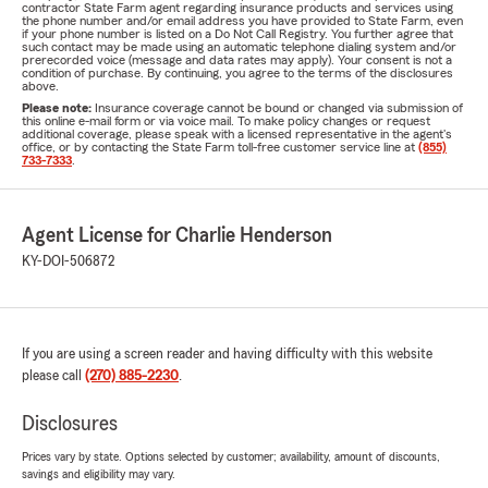
contractor State Farm agent regarding insurance products and services using
the phone number and/or email address you have provided to State Farm, even
if your phone number is listed on a Do Not Call Registry. You further agree that
such contact may be made using an automatic telephone dialing system and/or
prerecorded voice (message and data rates may apply). Your consent is not a
condition of purchase. By continuing, you agree to the terms of the disclosures
above.
Please note:
Insurance coverage cannot be bound or changed via submission of
this online e-mail form or via voice mail. To make policy changes or request
additional coverage, please speak with a licensed representative in the agent's
office, or by contacting the State Farm toll-free customer service line at
(855)
733-7333
.
Agent License for Charlie Henderson
KY-DOI-506872
If you are using a screen reader and having difficulty with this website
please call
(270) 885-2230
.
Disclosures
Prices vary by state. Options selected by customer; availability, amount of discounts,
savings and eligibility may vary.