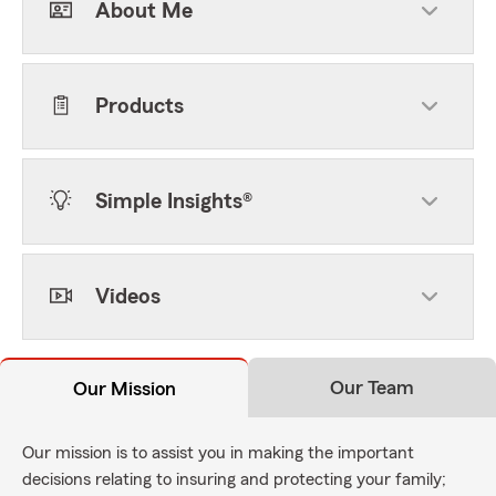
About Me
Products
Simple Insights®
Videos
Our Team
Our Mission
Our mission is to assist you in making the important
decisions relating to insuring and protecting your family;