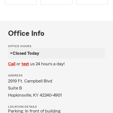
Office Info
OFFICE HOURS
Closed Today
Call
or
text
us 24 hours a day!
ADDRESS
2919 Ft. Campbell Blvd
Suite B
Hopkinsville, KY 42240-4901
LOCATION DETAILS
Parking: In front of building