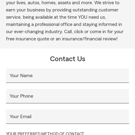
your lives, autos, homes, assets and more. We strive to
earn your business by providing outstanding customer
service, being available at the time YOU need us,
maintaining a professional office and staying informed in
our ever-changing industry. Call, click or come in for your
free insurance quote or an insurance/financial review!
Contact Us
Your Name
Your Phone
Your Email
YOUR PREFERRED METHOD OF CONTACT