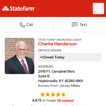
Call
Text
STATE FARM® INSURANCE AGENT
Charlie Henderson
OFFICE HOURS
Closed Today
ADDRESS
2919 Ft. Campbell Blvd
Suite B
Hopkinsville, KY 42240-4901
Across from Jersey Mikes
average rating
4.8/5
on Google
(16 reviews)