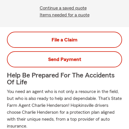
Continue a saved quote
Items needed for a quote
File a Claim
Send Payment
Help Be Prepared For The Accidents
Of Life
You need an agent who is not only a resource in the field,
but who is also ready to help and dependable. That's State
Farm Agent Charlie Henderson! Hopkinsville drivers
choose Charlie Henderson for a protection plan aligned
with their unique needs, from a top provider of auto
insurance.