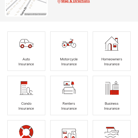
Map & Directions
Auto
Motorcycle
Homeowners
Insurance
Insurance
Insurance
Condo
Renters
Business
Insurance
Insurance
Insurance