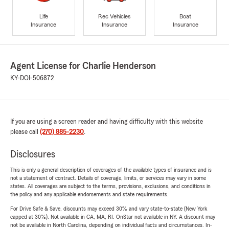
Life
Rec Vehicles
Boat
Insurance
Insurance
Insurance
Agent License for Charlie Henderson
KY-DOI-506872
If you are using a screen reader and having difficulty with this website
please call
(270) 885-2230
.
Disclosures
This is only a general description of coverages of the available types of insurance and is
not a statement of contract. Details of coverage, limits, or services may vary in some
states. All coverages are subject to the terms, provisions, exclusions, and conditions in
the policy and any applicable endorsements and state requirements.
For Drive Safe & Save, discounts may exceed 30% and vary state-to-state (New York
capped at 30%). Not available in CA, MA, RI. OnStar not available in NY. A discount may
not be available in North Carolina, depending on individual facts and circumstances. In-