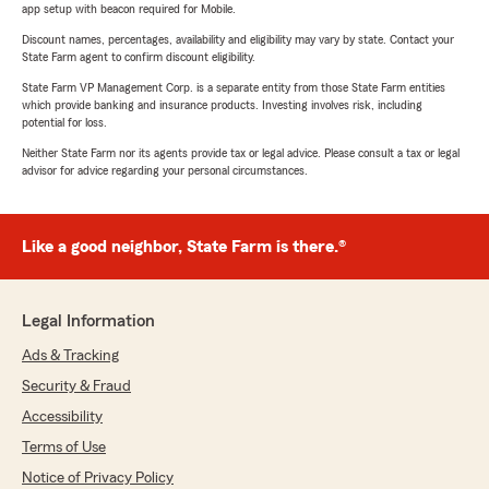
app setup with beacon required for Mobile.
Discount names, percentages, availability and eligibility may vary by state. Contact your
State Farm agent to confirm discount eligibility.
State Farm VP Management Corp. is a separate entity from those State Farm entities
which provide banking and insurance products. Investing involves risk, including
potential for loss.
Neither State Farm nor its agents provide tax or legal advice. Please consult a tax or legal
advisor for advice regarding your personal circumstances.
Like a good neighbor, State Farm is there.®
Legal Information
Ads & Tracking
Security & Fraud
Accessibility
Terms of Use
Notice of Privacy Policy