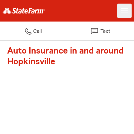
Call
Text
Auto Insurance in and around
Hopkinsville