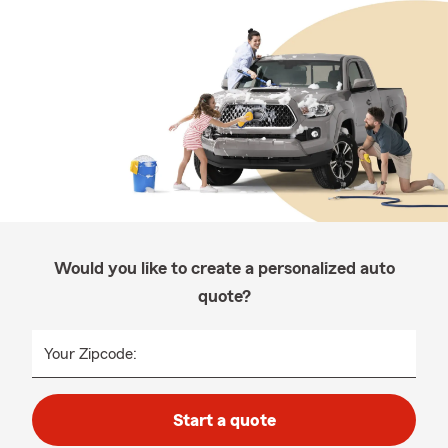
Would you like to create a personalized auto
quote?
Your Zipcode:
Start a quote