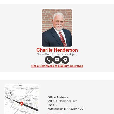
Charlie Henderson
State Farm® Insurance Agent
Get a Certificate of Liability Insurance
Office Address:
2919 Ft. Campbell Blvd
Suite B
Hopkinsville, KY 42240-4901