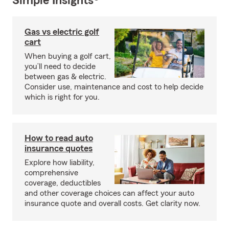
Simple Insights®
Gas vs electric golf
cart
When buying a golf cart,
you’ll need to decide
between gas & electric.
Consider use, maintenance and cost to help decide
which is right for you.
How to read auto
insurance quotes
Explore how liability,
comprehensive
coverage, deductibles
and other coverage choices can affect your auto
insurance quote and overall costs. Get clarity now.