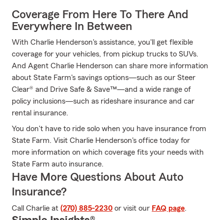
Coverage From Here To There And
Everywhere In Between
With Charlie Henderson's assistance, you'll get flexible
coverage for your vehicles, from pickup trucks to SUVs.
And Agent Charlie Henderson can share more information
about State Farm's savings options—such as our Steer
Clear® and Drive Safe & Save™—and a wide range of
policy inclusions—such as rideshare insurance and car
rental insurance.
You don't have to ride solo when you have insurance from
State Farm. Visit Charlie Henderson's office today for
more information on which coverage fits your needs with
State Farm auto insurance.
Have More Questions About Auto
Insurance?
Call Charlie at
(270) 885-2230
or visit our
FAQ page
.