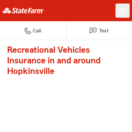
Call
Text
Recreational Vehicles
Insurance in and around
Hopkinsville