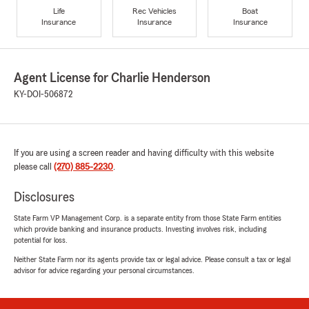
Life
Rec Vehicles
Boat
Insurance
Insurance
Insurance
Agent License for Charlie Henderson
KY-DOI-506872
If you are using a screen reader and having difficulty with this website
please call
(270) 885-2230
.
Disclosures
State Farm VP Management Corp. is a separate entity from those State Farm entities
which provide banking and insurance products. Investing involves risk, including
potential for loss.
Neither State Farm nor its agents provide tax or legal advice. Please consult a tax or legal
advisor for advice regarding your personal circumstances.