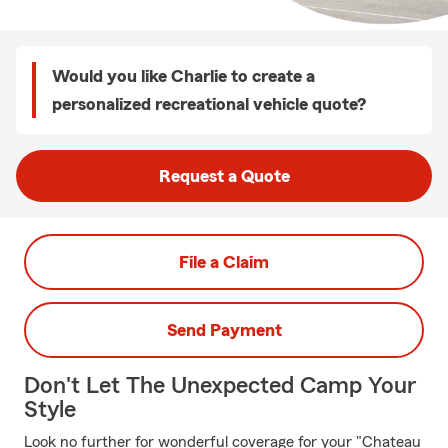
Would you like Charlie to create a
personalized recreational vehicle quote?
Request a Quote
File a Claim
Send Payment
Don't Let The Unexpected Camp Your
Style
Look no further for wonderful coverage for your "Chateau