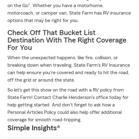
on the Go". Whether you have a motorhome,
motorcoach, or camper van, State Farm has RV insurance
options that may be right for you.
Check Off That Bucket List
Destination With The Right Coverage
For You
When the unexpected happens, like fire, collision, or
breaking down when traveling, State Farm's RV Insurance
can help ensure you're covered and ready to hit the road,
off the grid or around the state.
So let's get this show on the road with a RV policy from
State Farm! Contact Charlie Henderson's office today for
help getting started. And don't forget to ask how a
Personal Articles Policy could also help offer additional
coverage for smooth road-tripping.
Simple Insights®