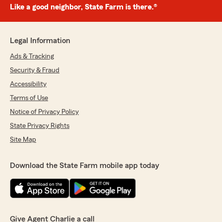
Like a good neighbor, State Farm is there.®
Legal Information
Ads & Tracking
Security & Fraud
Accessibility
Terms of Use
Notice of Privacy Policy
State Privacy Rights
Site Map
Download the State Farm mobile app today
Give Agent Charlie a call