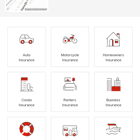
Auto
Motorcycle
Homeowners
Insurance
Insurance
Insurance
Condo
Renters
Business
Insurance
Insurance
Insurance