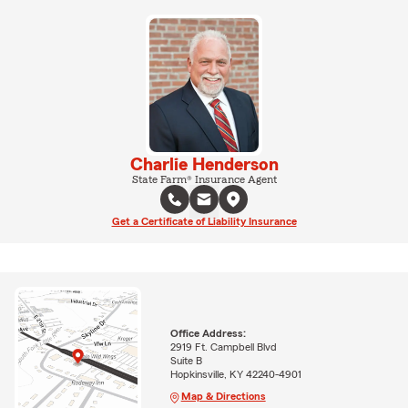
Charlie Henderson
State Farm® Insurance Agent
Get a Certificate of Liability Insurance
Office Address:
2919 Ft. Campbell Blvd
Suite B
Hopkinsville, KY 42240-4901
Map & Directions