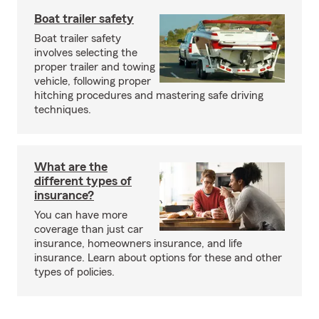
Boat trailer safety
Boat trailer safety
involves selecting the
proper trailer and towing
vehicle, following proper
hitching procedures and mastering safe driving
techniques.
What are the
different types of
insurance?
You can have more
coverage than just car
insurance, homeowners insurance, and life
insurance. Learn about options for these and other
types of policies.