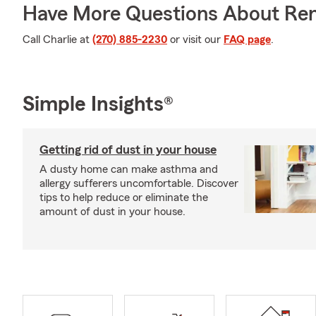
Have More Questions About Ren
Call Charlie at
(270) 885-2230
or visit our
FAQ page
.
Simple Insights®
Getting rid of dust in your house
A dusty home can make asthma and
allergy sufferers uncomfortable. Discover
tips to help reduce or eliminate the
amount of dust in your house.