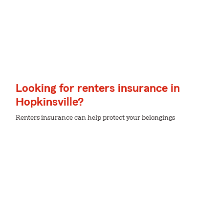
Looking for renters insurance in
Hopkinsville?
Renters insurance can help protect your belongings