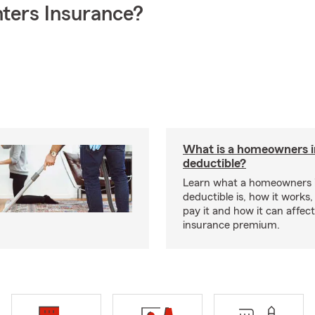
ters Insurance?
What is a homeowners 
deductible?
Learn what a homeowners 
deductible is, how it works
pay it and how it can affe
insurance premium.