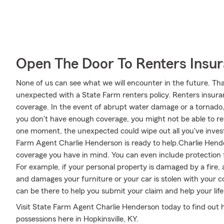
Open The Door To Renters Insu
None of us can see what we will encounter in the future. Tha
unexpected with a State Farm renters policy. Renters insura
coverage. In the event of abrupt water damage or a tornado
you don't have enough coverage, you might not be able to repl
one moment, the unexpected could wipe out all you've investe
Farm Agent Charlie Henderson is ready to help.Charlie Hender
coverage you have in mind. You can even include protection 
For example, if your personal property is damaged by a fire, 
and damages your furniture or your car is stolen with your 
can be there to help you submit your claim and help your life 
Visit State Farm Agent Charlie Henderson today to find out 
possessions here in Hopkinsville, KY.