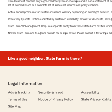
This document contains only a general description of coverages and is not a statement of con
list of covered losses or a complete list of losses not insured and policy exclusion.
Actual annual premiums for Renters insurance will vary depending on coverages selected, a
Prices vary by state. Options selected by customer; availability, amount of discounts, savings
State Farm VP Management Corp. is a separate entity from those State Farm entities which p
Neither State Farm nor its agents provide tax or legal advice. Please consult a tax or legal 
Like a good neighbor, State Farm is there.®
Legal Information
Ads & Tracking
Security & Fraud
Accessibility
Terms of Use
Notice of Privacy Policy
State Privacy Rights
Site Map