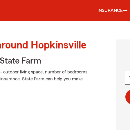
INSURANCE
around Hopkinsville
State Farm
 - outdoor living space, number of bedrooms,
, insurance. State Farm can help you make