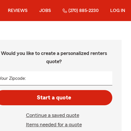
REVIEWS
JOBS
(270) 885-2230
LOG IN
Would you like to create a personalized renters
quote?
Your Zipcode:
Start a quote
Continue a saved quote
Items needed for a quote