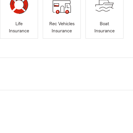
Life
Rec Vehicles
Boat
Insurance
Insurance
Insurance