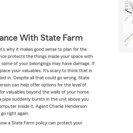
rance With State Farm
t’s why it makes good sense to plan for the
nce protects the things inside your space with
, some of your belongings may have damage. If
ace your valuables. It's scary to think that in
d in. Despite all that could go wrong, State
son can help offer options for the level of
for valuables beyond the walls of your home.
a pipe suddenly bursts in the unit above you
computer inside it, Agent Charlie Henderson
go right again.
how a State Farm policy can protect your