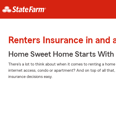
Renters Insurance in and 
Home Sweet Home Starts With 
There's a lot to think about when it comes to renting a home
internet access, condo or apartment? And on top of all that
insurance decisions easy.