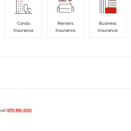
Condo
Renters
Business
Insurance
Insurance
Insurance
 call
(270) 885-2230
.