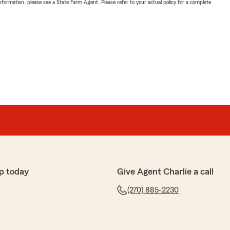
nformation, please see a State Farm Agent. Please refer to your actual policy for a complete
p today
Give Agent Charlie a call
(270) 885-2230