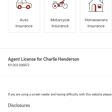
Auto
Motorcycle
Homeowners
Insurance
Insurance
Insurance
Agent License for Charlie Henderson
KY-DOI-506872
If you are using a screen reader and having difficulty with this website please
Disclosures