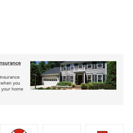
insurance
insurance
, when you
ct your home