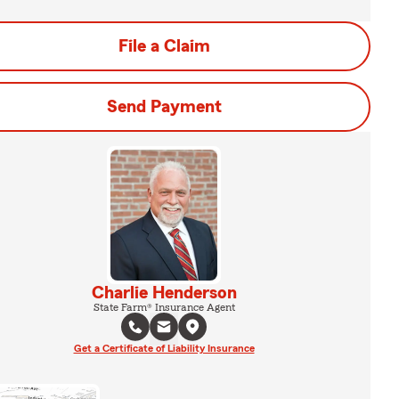
File a Claim
Send Payment
Charlie Henderson
State Farm® Insurance Agent
Get a Certificate of Liability Insurance