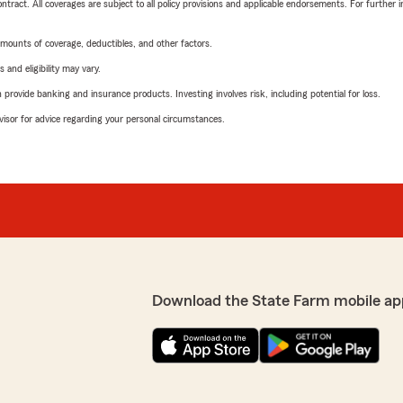
tract. All coverages are subject to all policy provisions and applicable endorsements. For further i
mounts of coverage, deductibles, and other factors.
 and eligibility may vary.
rovide banking and insurance products. Investing involves risk, including potential for loss.
advisor for advice regarding your personal circumstances.
Download the State Farm mobile ap