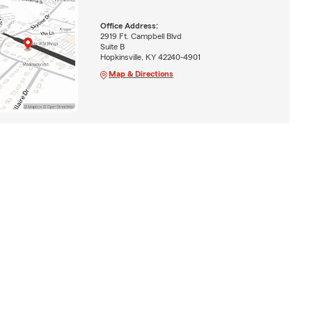
Office Address:
2919 Ft. Campbell Blvd
Suite B
Hopkinsville, KY 42240-4901
Map & Directions