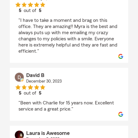
5
out of
5
rating by Susan Ivy
"I have to take a moment and brag on this
office. They are amazing!! Myra is the best and
always puts up with me emailing my crazy
changes to my policies with a smile. Everyone
here is extremely helpful and they are fast and
efficient."
David B
December 30, 2023
5
out of
5
rating by David B
"Been with Charlie for 15 years now. Excellent
service and a great price."
Laura is Awesome