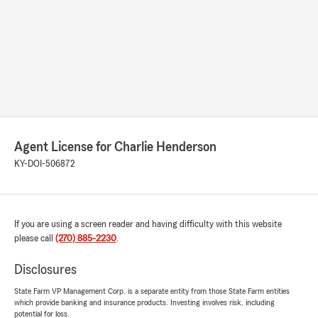
Agent License for Charlie Henderson
KY-DOI-506872
If you are using a screen reader and having difficulty with this website
please call
(270) 885-2230
.
Disclosures
State Farm VP Management Corp. is a separate entity from those State Farm entities
which provide banking and insurance products. Investing involves risk, including
potential for loss.