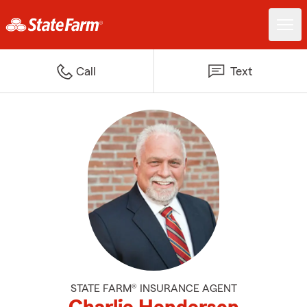
Call
Text
STATE FARM® INSURANCE AGENT