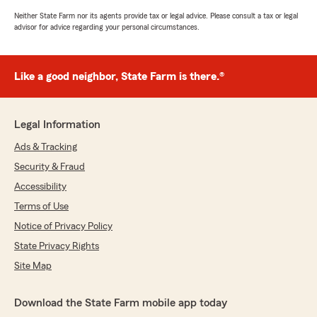
Neither State Farm nor its agents provide tax or legal advice. Please consult a tax or legal
advisor for advice regarding your personal circumstances.
Like a good neighbor, State Farm is there.®
Legal Information
Ads & Tracking
Security & Fraud
Accessibility
Terms of Use
Notice of Privacy Policy
State Privacy Rights
Site Map
Download the State Farm mobile app today