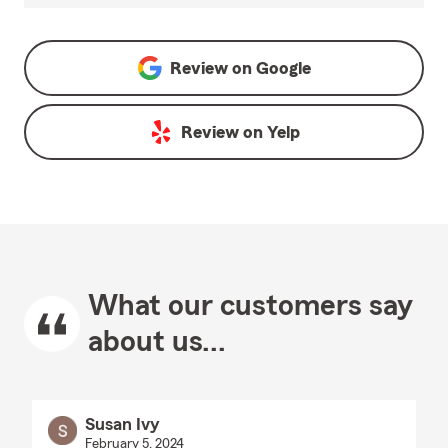
Review on
Google
Review on
Yelp
What our customers say
about us...
Susan Ivy
February 5, 2024