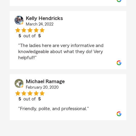
Kelly Hendricks
March 24, 2022
5
out of
5
rating by Kelly Hendricks
"The ladies here are very informative and
knowledgeable about what they do! Very
helpful!!"
Michael Ramage
February 20, 2020
5
out of
5
rating by Michael Ramage
"Friendly, polite, and professional."