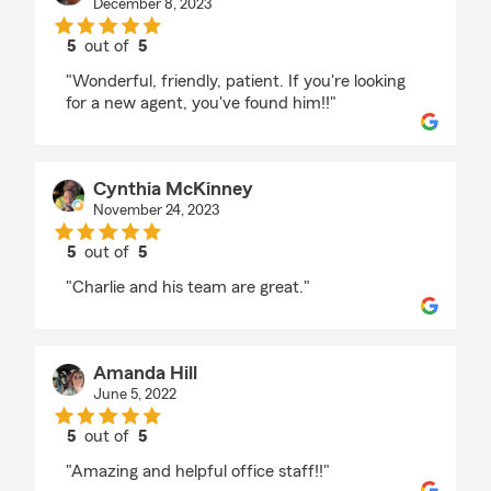
December 8, 2023
5
out of
5
rating by Laura is Awesome
"Wonderful, friendly, patient. If you're looking
for a new agent, you've found him!!"
Cynthia McKinney
November 24, 2023
5
out of
5
rating by Cynthia McKinney
"Charlie and his team are great."
Amanda Hill
June 5, 2022
5
out of
5
rating by Amanda Hill
"Amazing and helpful office staff!!"