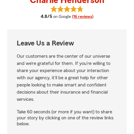
Charlie Henderson
View Charlie Henderson's review
average rating
4.8/5
on Google
(16 reviews)
Leave Us a Review
Our customers are the center of our universe
and we’re grateful for them. If you’re willing to
share your experience about your interaction
with our agency, it’ll be a great help for other
people looking to make smart and confident
decisions about their insurance and financial
services.
Take 60 seconds (or more if you want) to share
your story by clicking on one of the review links
below.